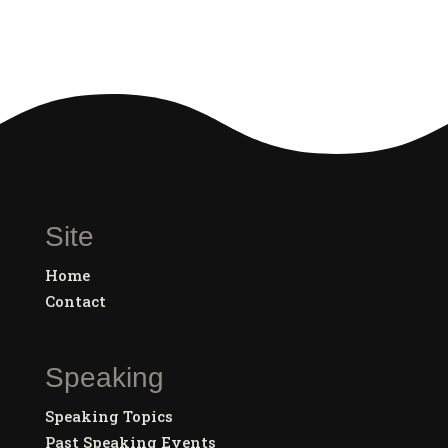
Site
Home
Contact
Speaking
Speaking Topics
Past Speaking Events