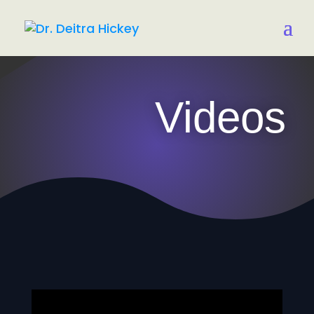
Videos